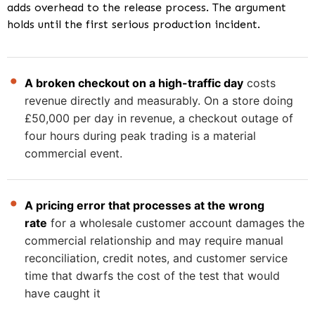
adds overhead to the release process. The argument
holds until the first serious production incident.
A broken checkout on a high-traffic day
costs
revenue directly and measurably. On a store doing
£50,000 per day in revenue, a checkout outage of
four hours during peak trading is a material
commercial event.
A pricing error that processes at the wrong
rate
for a wholesale customer account damages the
commercial relationship and may require manual
reconciliation, credit notes, and customer service
time that dwarfs the cost of the test that would
have caught it