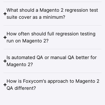
What should a Magento 2 regression test
suite cover as a minimum?
How often should full regression testing
run on Magento 2?
Is automated QA or manual QA better for
Magento 2?
How is Foxycom's approach to Magento 2
QA different?