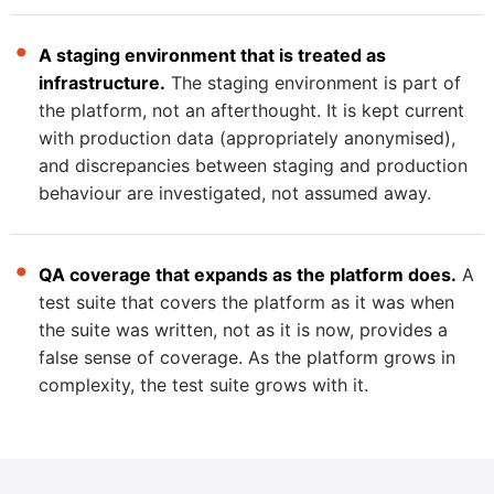
A staging environment that is treated as
infrastructure.
The staging environment is part of
the platform, not an afterthought. It is kept current
with production data (appropriately anonymised),
and discrepancies between staging and production
behaviour are investigated, not assumed away.
QA coverage that expands as the platform does.
A
test suite that covers the platform as it was when
the suite was written, not as it is now, provides a
false sense of coverage. As the platform grows in
complexity, the test suite grows with it.