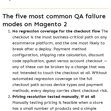
The five most common QA failure
modes on Magento 2
No regression coverage for the checkout flow
The
checkout is the most business-critical path on any
ecommerce platform, and the one most likely to
break after a deploy. Payment method
configuration, shipping rate calculation, discount
code application, guest versus account checkout —
any of these can be broken by a change that was
not intended to touch the checkout at all. Without
automated regression coverage on the full
checkout path across device types and payment
methods, every deploy carries silent checkout risk.
Pricing resolution tested manually, if at all
Manually testing pricing is feasible when a store
has a small number of products and a simple