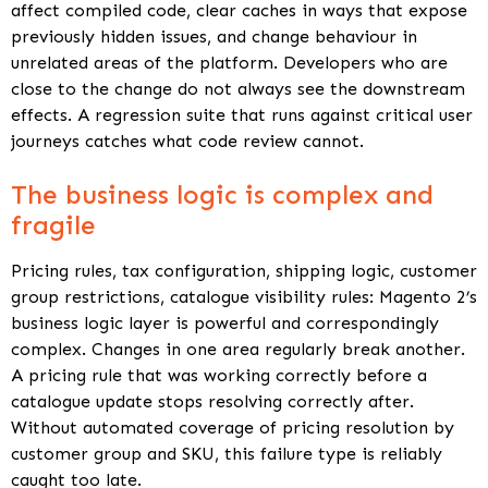
affect compiled code, clear caches in ways that expose
previously hidden issues, and change behaviour in
unrelated areas of the platform. Developers who are
close to the change do not always see the downstream
effects. A regression suite that runs against critical user
journeys catches what code review cannot.
The business logic is complex and
fragile
Pricing rules, tax configuration, shipping logic, customer
group restrictions, catalogue visibility rules: Magento 2’s
business logic layer is powerful and correspondingly
complex. Changes in one area regularly break another.
A pricing rule that was working correctly before a
catalogue update stops resolving correctly after.
Without automated coverage of pricing resolution by
customer group and SKU, this failure type is reliably
caught too late.