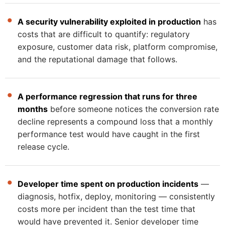
A security vulnerability exploited in production
has
costs that are difficult to quantify: regulatory
exposure, customer data risk, platform compromise,
and the reputational damage that follows.
A performance regression that runs for three
months
before someone notices the conversion rate
decline represents a compound loss that a monthly
performance test would have caught in the first
release cycle.
Developer time spent on production incidents
—
diagnosis, hotfix, deploy, monitoring — consistently
costs more per incident than the test time that
would have prevented it. Senior developer time