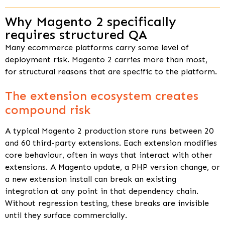
Why Magento 2 specifically
requires structured QA
Many ecommerce platforms carry some level of
deployment risk. Magento 2 carries more than most,
for structural reasons that are specific to the platform.
The extension ecosystem creates
compound risk
A typical Magento 2 production store runs between 20
and 60 third-party extensions. Each extension modifies
core behaviour, often in ways that interact with other
extensions. A Magento update, a PHP version change, or
a new extension install can break an existing
integration at any point in that dependency chain.
Without regression testing, these breaks are invisible
until they surface commercially.