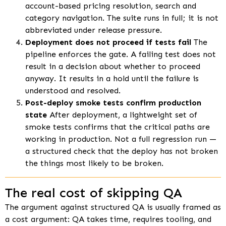
account-based pricing resolution, search and
category navigation. The suite runs in full; it is not
abbreviated under release pressure.
Deployment does not proceed if tests fail
The
pipeline enforces the gate. A failing test does not
result in a decision about whether to proceed
anyway. It results in a hold until the failure is
understood and resolved.
Post-deploy smoke tests confirm production
state
After deployment, a lightweight set of
smoke tests confirms that the critical paths are
working in production. Not a full regression run —
a structured check that the deploy has not broken
the things most likely to be broken.
The real cost of skipping QA
The argument against structured QA is usually framed as
a cost argument: QA takes time, requires tooling, and