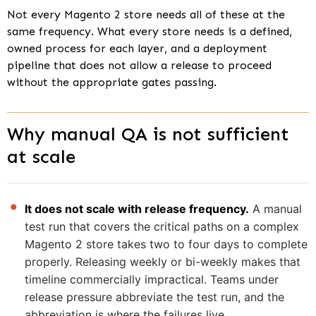
Not every Magento 2 store needs all of these at the
same frequency. What every store needs is a defined,
owned process for each layer, and a deployment
pipeline that does not allow a release to proceed
without the appropriate gates passing.
Why manual QA is not sufficient
at scale
It does not scale with release frequency.
A manual
test run that covers the critical paths on a complex
Magento 2 store takes two to four days to complete
properly. Releasing weekly or bi-weekly makes that
timeline commercially impractical. Teams under
release pressure abbreviate the test run, and the
abbreviation is where the failures live.