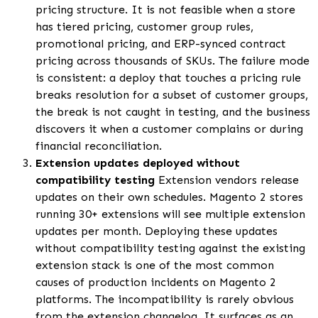
pricing structure. It is not feasible when a store
has tiered pricing, customer group rules,
promotional pricing, and ERP-synced contract
pricing across thousands of SKUs. The failure mode
is consistent: a deploy that touches a pricing rule
breaks resolution for a subset of customer groups,
the break is not caught in testing, and the business
discovers it when a customer complains or during
financial reconciliation.
Extension updates deployed without
compatibility testing
Extension vendors release
updates on their own schedules. Magento 2 stores
running 30+ extensions will see multiple extension
updates per month. Deploying these updates
without compatibility testing against the existing
extension stack is one of the most common
causes of production incidents on Magento 2
platforms. The incompatibility is rarely obvious
from the extension changelog. It surfaces as an