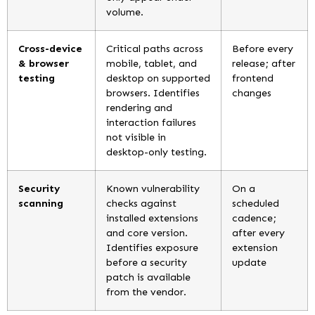
volume.
Cross-device
Critical paths across
Before every
& browser
mobile, tablet, and
release; after
testing
desktop on supported
frontend
browsers. Identifies
changes
rendering and
interaction failures
not visible in
desktop-only testing.
Security
Known vulnerability
On a
scanning
checks against
scheduled
installed extensions
cadence;
and core version.
after every
Identifies exposure
extension
before a security
update
patch is available
from the vendor.