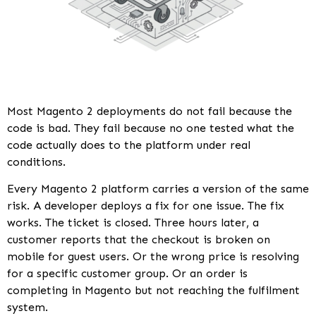
Most Magento 2 deployments do not fail because the
code is bad. They fail because no one tested what the
code actually does to the platform under real
conditions.
Every Magento 2 platform carries a version of the same
risk. A developer deploys a fix for one issue. The fix
works. The ticket is closed. Three hours later, a
customer reports that the checkout is broken on
mobile for guest users. Or the wrong price is resolving
for a specific customer group. Or an order is
completing in Magento but not reaching the fulfilment
system.