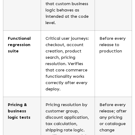
that custom business
logic behaves as
intended at the code
level.
Functional
Critical user journeys:
Before every
regression
checkout, account
release to
suite
creation, product
production
search, pricing
resolution. Verifies
that core commerce
functionality works
correctly after every
deploy.
Pricing &
Pricing resolution by
Before every
business
customer group,
release; after
logic tests
discount application,
any pricing
tax calculation,
or catalogue
shipping rate logic.
change