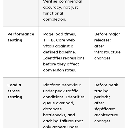
Verifies commercial
accuracy, not just
functional
completion.
Performance
Page load times,
Before major
testing
TTFB, Core Web
releases;
Vitals against a
after
defined baseline.
infrastructure
Identifies regressions
changes
before they affect
conversion rates.
Load &
Platform behaviour
Before peak
stress
under peak traffic
trading
testing
conditions. Identifies
periods;
queue overload,
after
database
significant
bottlenecks, and
architecture
caching failures that
changes
only appear under