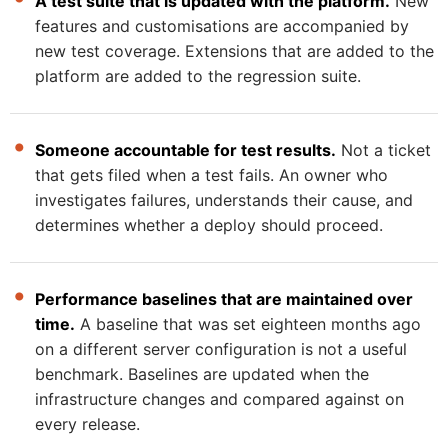
A test suite that is updated with the platform.
New
features and customisations are accompanied by
new test coverage. Extensions that are added to the
platform are added to the regression suite.
Someone accountable for test results.
Not a ticket
that gets filed when a test fails. An owner who
investigates failures, understands their cause, and
determines whether a deploy should proceed.
Performance baselines that are maintained over
time.
A baseline that was set eighteen months ago
on a different server configuration is not a useful
benchmark. Baselines are updated when the
infrastructure changes and compared against on
every release.