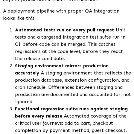
A deployment pipeline with proper QA integration
looks like this:
Automated tests run on every pull request
Unit
tests and a targeted integration test suite run in
CI before code can be merged. This catches
regressions at the code level, before they reach
the release candidate.
Staging environment mirrors production
accurately
A staging environment that reflects the
production database, extension configuration, and
cron schedule. Differences between staging and
production are documented and accounted for, not
ignored.
Functional regression suite runs against staging
before every release
Automated coverage of the
critical user journeys: add to cart, checkout
completion by payment method, guest checkout,