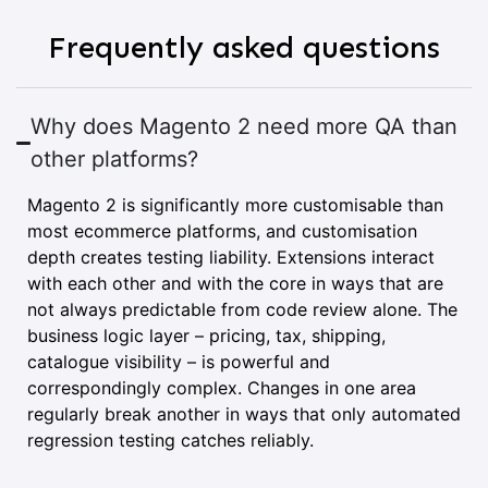
Frequently asked questions
Why does Magento 2 need more QA than
other platforms?
Magento 2 is significantly more customisable than
most ecommerce platforms, and customisation
depth creates testing liability. Extensions interact
with each other and with the core in ways that are
not always predictable from code review alone. The
business logic layer – pricing, tax, shipping,
catalogue visibility – is powerful and
correspondingly complex. Changes in one area
regularly break another in ways that only automated
regression testing catches reliably.