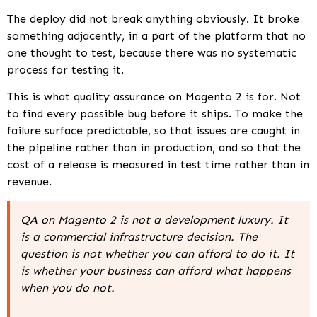
The deploy did not break anything obviously. It broke
something adjacently, in a part of the platform that no
one thought to test, because there was no systematic
process for testing it.
This is what quality assurance on Magento 2 is for. Not
to find every possible bug before it ships. To make the
failure surface predictable, so that issues are caught in
the pipeline rather than in production, and so that the
cost of a release is measured in test time rather than in
revenue.
QA on Magento 2 is not a development luxury. It
is a commercial infrastructure decision. The
question is not whether you can afford to do it. It
is whether your business can afford what happens
when you do not.