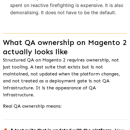
spent on reactive firefighting is expensive. It is also
demoralising. It does not have to be the default.
What QA ownership on Magento 2
actually looks like
Structured QA on Magento 2 requires ownership, not
just tooling. A test suite that exists but is not
maintained, not updated when the platform changes,
and not treated as a deployment gate is not QA
infrastructure. It is the appearance of QA
infrastructure.
Real QA ownership means: