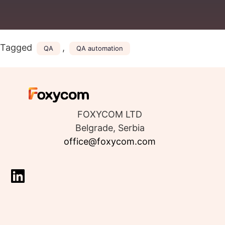
Tagged
,
QA
QA automation
FOXYCOM LTD
Belgrade, Serbia
office@foxycom.com