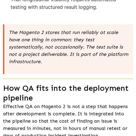
testing with structured result logging.
The Magento 2 stores that run reliably at scale
have one thing in common: they test
systematically, not occasionally. The test suite is
not a project deliverable. It is part of the platform
infrastructure.
How QA fits into the deployment
pipeline
Effective QA on Magento 2 is not a step that happens
after development is complete. It is integrated into
the pipeline so that the cost of finding an issue is
measured in minutes, not in hours of manual retest or
days of production incident investigation.