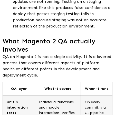
updates are not running. Testing on a staging
environment like this produces false confidence: a
deploy that passes staging testing fails in
production because staging was not an accurate
reflection of the production environment.
What Magento 2 QA actually
involves
QA on Magento 2 is not a single activity. It is a layered
process that covers different aspects of platform
health at different points in the development and
deployment cycle.
QA layer
What it covers
When it runs
Unit &
Individual functions
On every
integration
and module
commit, via
tests
interactions. Verifies
CI pipeline