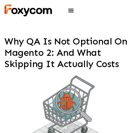
Why QA Is Not Optional On
Magento 2: And What
Skipping It Actually Costs