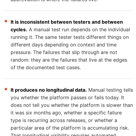
It is inconsistent between testers and between
cycles.
A manual test run depends on the individual
running it. The same tester tests different things on
different days depending on context and time
pressure. The failures that slip through are not
random: they are the failures that live at the edges
of the documented test cases.
It produces no longitudinal data.
Manual testing tells
you whether the platform passes or fails today. It
does not tell you whether the platform is slower than
it was six months ago, whether a specific failure
type is recurring across releases, or whether a
particular area of the platform is accumulating risk.
That longitudinal visibility requires automated