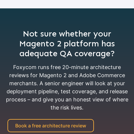
Not sure whether your
Magento 2 platform has
adequate QA coverage?
Foxycom runs free 20-minute architecture
reviews for Magento 2 and Adobe Commerce
merchants. A senior engineer will look at your
deployment pipeline, test coverage, and release
process – and give you an honest view of where
the risk lives.
Book a free architecture review