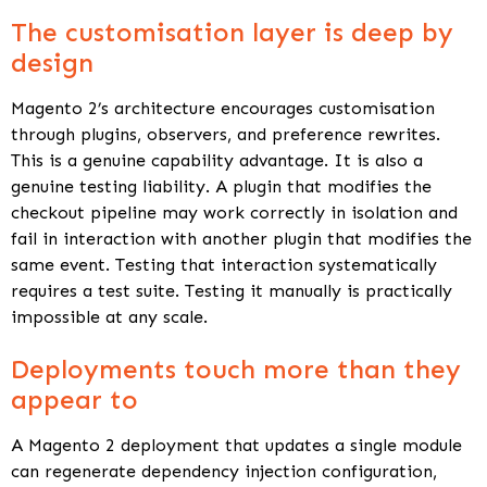
The customisation layer is deep by
design
Magento 2’s architecture encourages customisation
through plugins, observers, and preference rewrites.
This is a genuine capability advantage. It is also a
genuine testing liability. A plugin that modifies the
checkout pipeline may work correctly in isolation and
fail in interaction with another plugin that modifies the
same event. Testing that interaction systematically
requires a test suite. Testing it manually is practically
impossible at any scale.
Deployments touch more than they
appear to
A Magento 2 deployment that updates a single module
can regenerate dependency injection configuration,