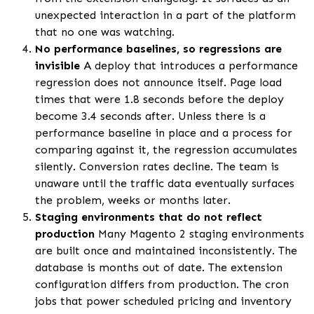
unexpected interaction in a part of the platform
that no one was watching.
No performance baselines, so regressions are
invisible
A deploy that introduces a performance
regression does not announce itself. Page load
times that were 1.8 seconds before the deploy
become 3.4 seconds after. Unless there is a
performance baseline in place and a process for
comparing against it, the regression accumulates
silently. Conversion rates decline. The team is
unaware until the traffic data eventually surfaces
the problem, weeks or months later.
Staging environments that do not reflect
production
Many Magento 2 staging environments
are built once and maintained inconsistently. The
database is months out of date. The extension
configuration differs from production. The cron
jobs that power scheduled pricing and inventory