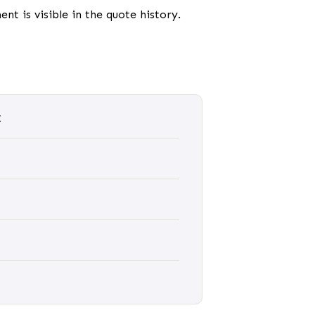
nt is visible in the quote history.
t