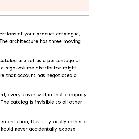
rsions of your product catalogue,
 The architecture has three moving
Catalog are set as a percentage of
o a high-volume distributor might
ere that account has negotiated a
ed, every buyer within that company
he catalog is invisible to all other
mentation, this is typically either a
 should never accidentally expose