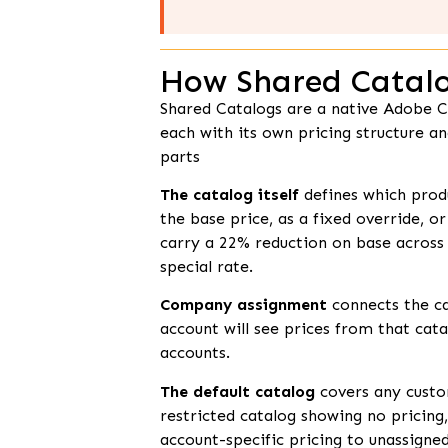
How Shared Catalo
Shared Catalogs are a native Adobe C
each with its own pricing structure a
parts
The catalog itself
defines which produ
the base price, as a fixed override, o
carry a 22% reduction on base across 
special rate.
Company assignment
connects the c
account will see prices from that cata
accounts.
The default catalog
covers any custom
restricted catalog showing no pricing
account-specific pricing to unassigned