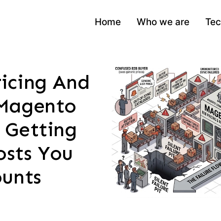
Home
Who we are
Tec
icing And
Magento
 Getting
sts You
ounts