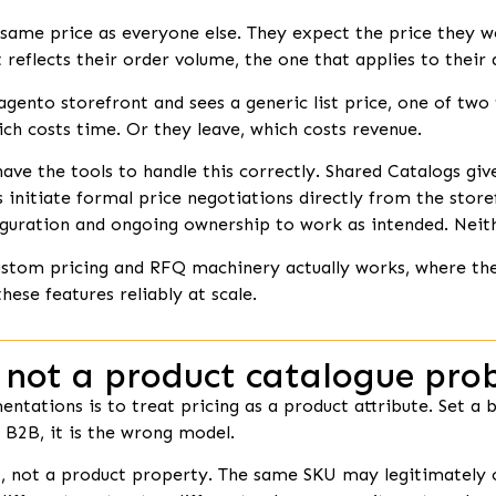
same price as everyone else. They expect the price they w
 reflects their order volume, the one that applies to their
gento storefront and sees a generic list price, one of two 
ich costs time. Or they leave, which costs revenue.
the tools to handle this correctly. Shared Catalogs give y
s initiate formal price negotiations directly from the store
guration and ongoing ownership to work as intended. Neith
 custom pricing and RFQ machinery actually works, where
these features reliably at scale.
 not a product catalogue pro
tations is to treat pricing as a product attribute. Set a ba
r B2B, it is the wrong model.
p, not a product property. The same SKU may legitimately ca