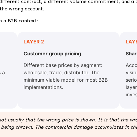
 different contract, a different volume commitment, and a 
 the wrong account.
in a B2B context:
LAYER 2
LAY
Customer group pricing
Shar
Different base prices by segment:
Acco
 a
wholesale, trade, distributor. The
visi
minimum viable model for most B2B
seri
implementations.
laye
inves
not usually that the wrong price is shown. It is that the w
ror being thrown. The commercial damage accumulates in t