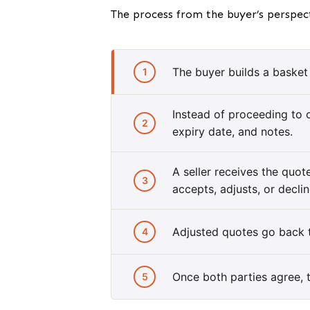
The process from the buyer’s perspect
The buyer builds a basket 
1
Instead of proceeding to 
2
expiry date, and notes.
A seller receives the quo
3
accepts, adjusts, or declin
Adjusted quotes go back t
4
Once both parties agree, t
5