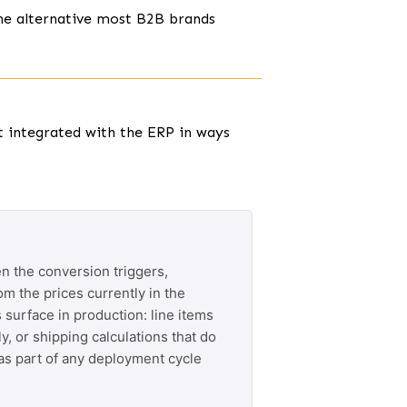
he alternative most B2B brands
t integrated with the ERP in ways
n the conversion triggers,
om the prices currently in the
 surface in production: line items
y, or shipping calculations that do
 as part of any deployment cycle