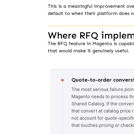
This is a meaningful improvement ov
default to when their platform does n
Where RFQ impleme
The RFQ feature in Magento is capable
that would make it genuinely useful.
Quote-to-order conversi
The most serious failure poin
Magento needs to process the 
Shared Catalog. If the conver
that convert at catalog price 
not account for quote-specifi
that touches pricing or checko