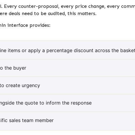
ll. Every counter-proposal, every price change, every comme
re deals need to be audited, this matters.
min interface provides:
 line items or apply a percentage discount across the baske
to the buyer
 to create urgency
ongside the quote to inform the response
cific sales team member