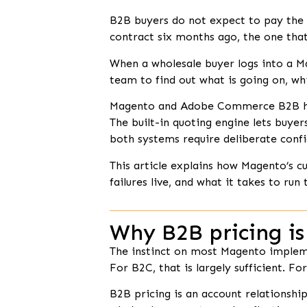
B2B buyers do not expect to pay the 
contract six months ago, the one that
When a wholesale buyer logs into a Ma
team to find out what is going on, wh
Magento and Adobe Commerce B2B have 
The built-in quoting engine lets buyer
both systems require deliberate confi
This article explains how Magento’s
failures live, and what it takes to run 
Why B2B pricing is
The instinct on most Magento implemen
For B2C, that is largely sufficient. Fo
B2B pricing is an account relationshi