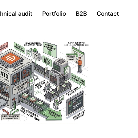
hnical audit
Portfolio
B2B
Contact