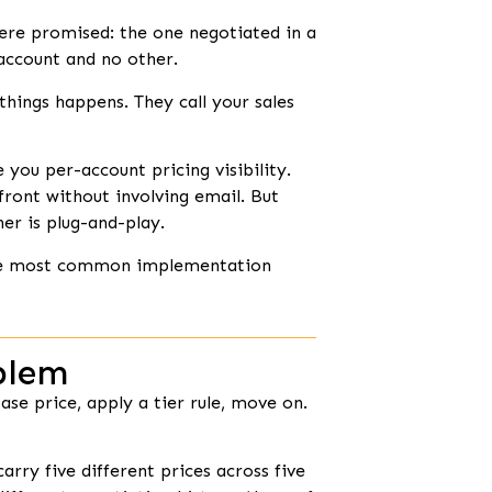
ere promised: the one negotiated in a
 account and no other.
things happens. They call your sales
ou per-account pricing visibility.
front without involving email. But
er is plug-and-play.
 the most common implementation
blem
se price, apply a tier rule, move on.
rry five different prices across five