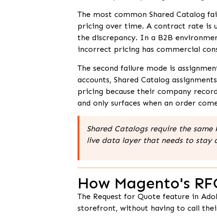
The most common Shared Catalog failure
pricing over time. A contract rate is
the discrepancy. In a B2B environmen
incorrect pricing has commercial con
The second failure mode is assignmen
accounts, Shared Catalog assignment
pricing because their company record 
and only surfaces when an order come
Shared Catalogs require the same k
live data layer that needs to stay 
How Magento's RF
The Request for Quote feature in Ado
storefront, without having to call t