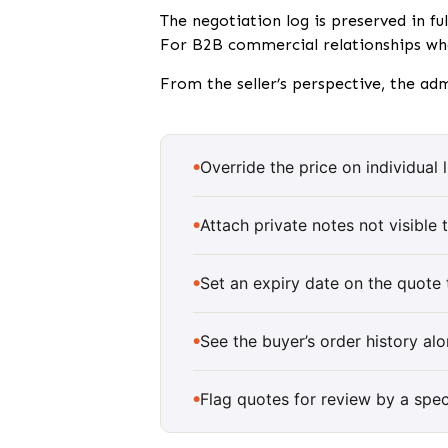
The negotiation log is preserved in fu
For B2B commercial relationships whe
From the seller’s perspective, the ad
Override the price on individual
Attach private notes not visible 
Set an expiry date on the quote
See the buyer’s order history al
Flag quotes for review by a spe