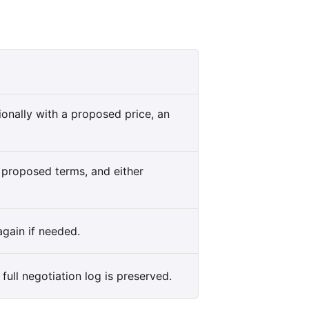
onally with a proposed price, an
s proposed terms, and either
gain if needed.
full negotiation log is preserved.