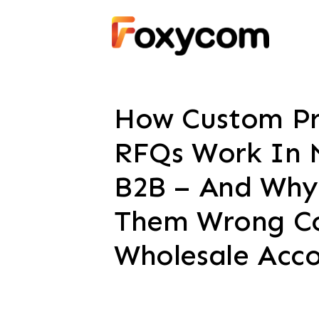
How Custom Pr
RFQs Work In 
B2B – And Why
Them Wrong Co
Wholesale Acc