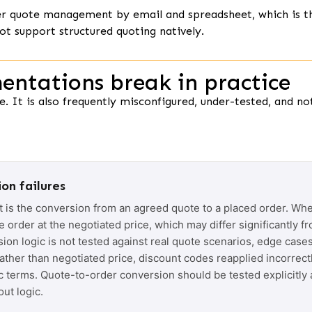
er quote management by email and spreadsheet, which is t
ot support structured quoting natively.
ntations break in practice
. It is also frequently misconfigured, under-tested, and no
on failures
t is the conversion from an agreed quote to a placed order. Whe
order at the negotiated price, which may differ significantly fr
sion logic is not tested against real quote scenarios, edge cases
rather than negotiated price, discount codes reapplied incorrectl
c terms. Quote-to-order conversion should be tested explicitly
ut logic.