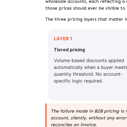
wholesale accounts, each reflecting a
those prices should ever be visible to
The three pricing layers that matter 
LAYER 1
Tiered pricing
Volume-based discounts applied
automatically when a buyer meets
quantity threshold. No account-
specific logic required.
The failure mode in B2B pricing is 
account, silently, without any er
reconciles an invoice.