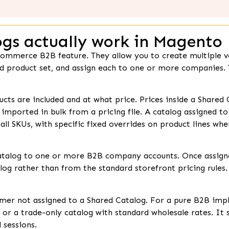
gs actually work in Magento
ommerce B2B feature. They allow you to create multiple ve
nd product set, and assign each to one or more companies.
cts are included and at what price. Prices inside a Shared 
r imported in bulk from a pricing file. A catalog assigned t
all SKUs, with specific fixed overrides on product lines wh
atalog to one or more B2B company accounts. Once assign
log rather than from the standard storefront pricing rules. T
er not assigned to a Shared Catalog. For a pure B2B imple
, or a trade-only catalog with standard wholesale rates. It
 sessions.