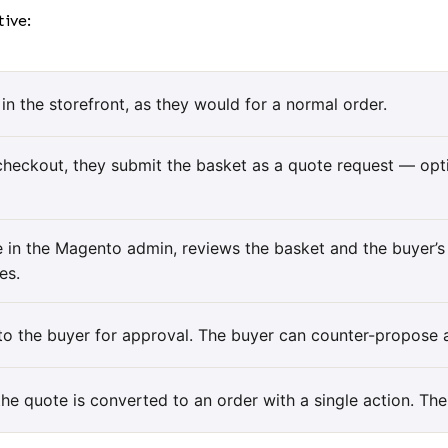
ive:
in the storefront, as they would for a normal order.
checkout, they submit the basket as a quote request — opti
te in the Magento admin, reviews the basket and the buyer’
es.
o the buyer for approval. The buyer can counter-propose a
he quote is converted to an order with a single action. The 