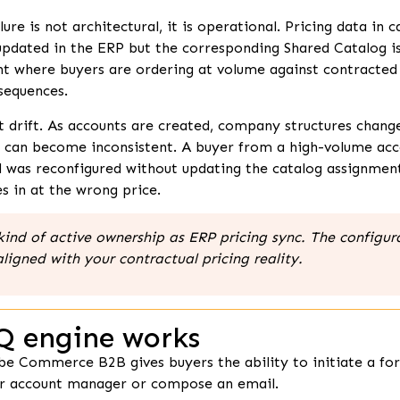
 is not architectural, it is operational. Pricing data in c
 updated in the ERP but the corresponding Shared Catalog i
t where buyers are ordering at volume against contracted 
sequences.
t drift. As accounts are created, company structures chan
s can become inconsistent. A buyer from a high-volume ac
was reconfigured without updating the catalog assignment. T
s in at the wrong price.
ind of active ownership as ERP pricing sync. The configurat
aligned with your contractual pricing reality.
Q engine works
be Commerce B2B gives buyers the ability to initiate a fo
heir account manager or compose an email.