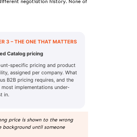
different negotiation history. None of
ER 3 – THE ONE THAT MATTERS
ed Catalog pricing
unt-specific pricing and product
bility, assigned per company. What
ous B2B pricing requires, and the
r most implementations under-
t in.
rong price is shown to the wrong
he background until someone