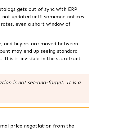
atalogs gets out of sync with ERP
s not updated until someone notices
rates, even a short window of
ge, and buyers are moved between
count may end up seeing standard
his is invisible in the storefront
ion is not set-and-forget. It is a
rmal price negotiation from the