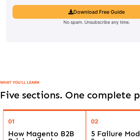
Download Free Guide
No spam. Unsubscribe any time.
WHAT YOU’LL LEARN
Five sections. One complete p
01
02
How Magento B2B
5 Failure Mod