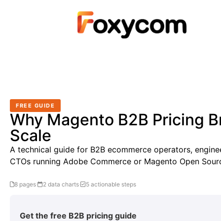
FREE GUIDE
Why Magento B2B Pricing B
Scale
A technical guide for B2B ecommerce operators, enginee
CTOs running Adobe Commerce or Magento Open Sour
8 pages
·
2 data charts
·
5 actionable steps
Get the free B2B pricing guide