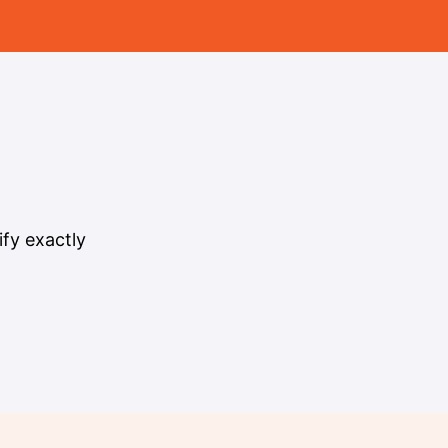
fy exactly