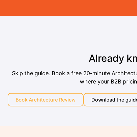
Already k
Skip the guide. Book a free 20-minute Architect
where your B2B pricing 
Book Architecture Review
Download the guide