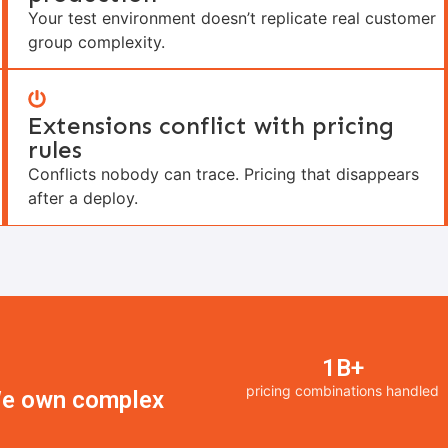
Your test environment doesn’t replicate real customer
group complexity.
Extensions conflict with pricing
rules
Conflicts nobody can trace. Pricing that disappears
after a deploy.
1B+
pricing combinations handled
 We own complex