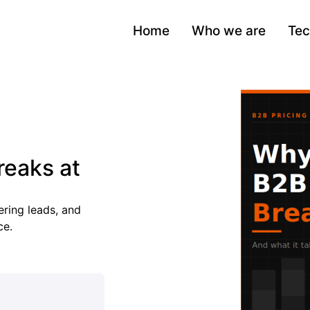
Home
Who we are
Tec
reaks at
ring leads, and
ce.