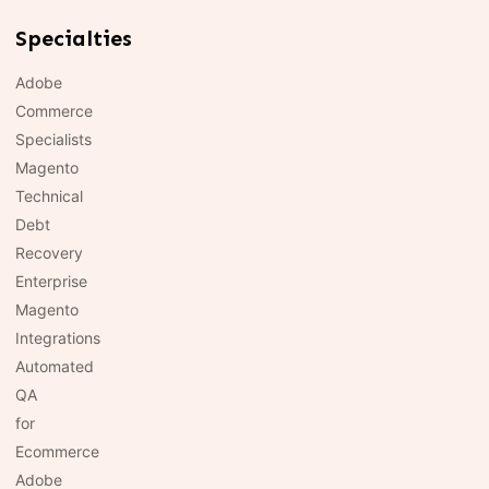
Specialties
Adobe
Commerce
Specialists
Magento
Technical
Debt
Recovery
Enterprise
Magento
Integrations
Automated
QA
for
Ecommerce
Adobe