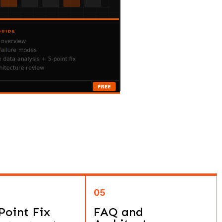
05
Point Fix
FAQ and