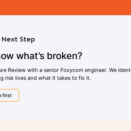
Next Step
now what’s broken?
ure Review with a senior Foxycom engineer. We identi
risk lives and what it takes to fix it.
 first