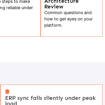
Architecture
 steps to make
Review
ng reliable under
Common questions and
how to get eyes on your
platform.
ERP sync fails silently under peak
load