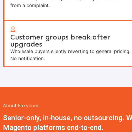
from a complaint.
Customer groups break after
upgrades
Wholesale buyers silently reverting to general pricing.
No notification.
About Foxycom
Senior-only, in-house, no outsourcing.
Magento platforms end-to-end.