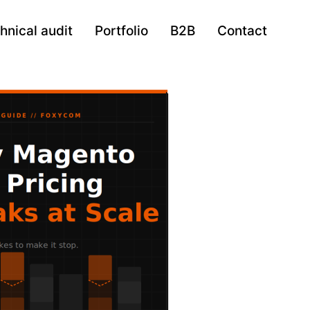
hnical audit
Portfolio
B2B
Contact