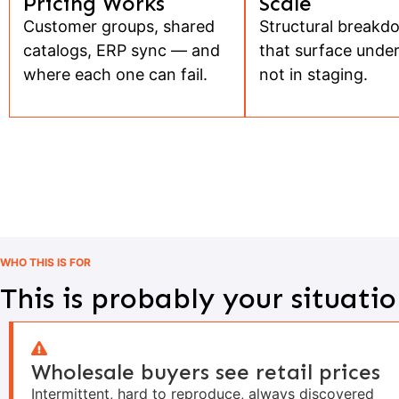
Pricing Works
Scale
Customer groups, shared
Structural breakd
catalogs, ERP sync — and
that surface under
where each one can fail.
not in staging.
WHO THIS IS FOR
This is probably your situatio
Wholesale buyers see retail prices
Intermittent, hard to reproduce, always discovered