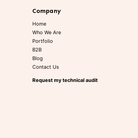
Company
Home
Who We Are
Portfolio
B2B
Blog
Contact Us
Request my technical audit