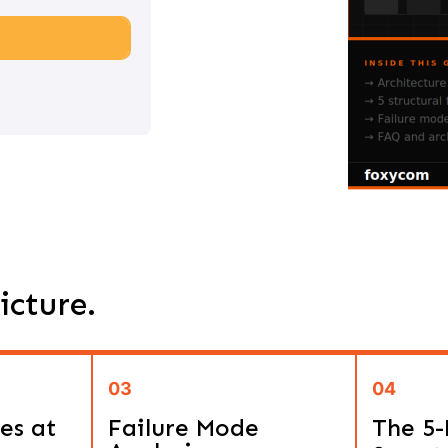
icture.
03
04
es at
Failure Mode
The 5-