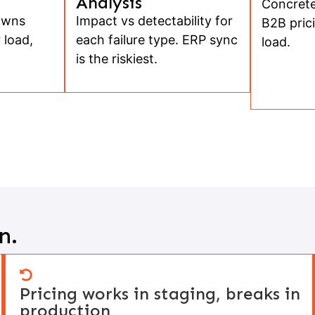
Analysis
Concrete
owns
Impact vs detectability for
B2B prici
 load,
each failure type. ERP sync
load.
is the riskiest.
n.
Pricing works in staging, breaks in
production