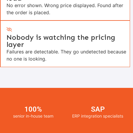
No error shown. Wrong price displayed. Found after
the order is placed.
Nobody is watching the pricing
layer
Failures are detectable. They go undetected because
no one is looking.
100%
SAP
senior in-house team
ERP integration specialists