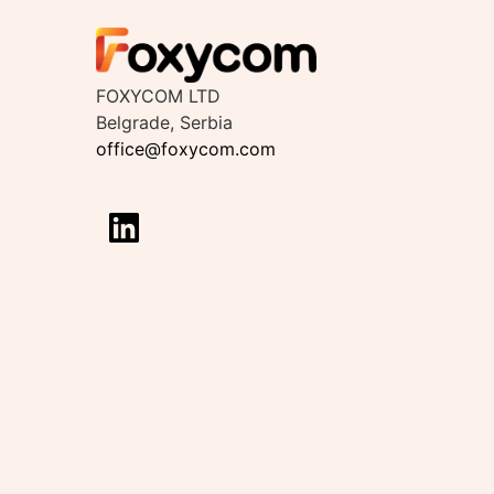
FOXYCOM LTD
Belgrade, Serbia
office@foxycom.com